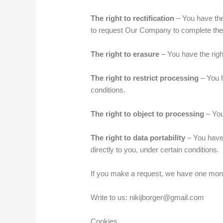
The right to rectification
– You have the 
to request Our Company to complete the 
The right to erasure
– You have the righ
The right to restrict processing
– You h
conditions.
The right to object to processing
– You
The right to data portability
– You have 
directly to you, under certain conditions.
If you make a request, we have one month 
Write to us: nikijborger@gmail.com
Cookies