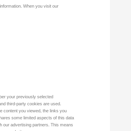
 information. When you visit our
er your previously selected
and third-party cookies are used.
he content you viewed, the links you
ares some limited aspects of this data
th our advertising partners. This means