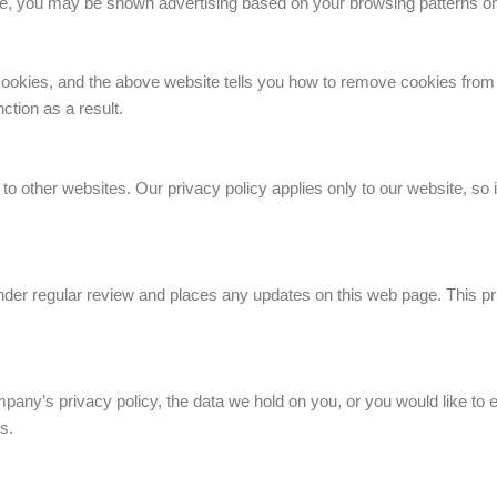
te, you may be shown advertising based on your browsing patterns on
cookies, and the above website tells you how to remove cookies from
ction as a result.
to other websites. Our privacy policy applies only to our website, so i
der regular review and places any updates on this web page. This pr
any’s privacy policy, the data we hold on you, or you would like to e
s.