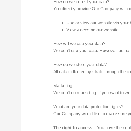
How do we collect your data?
You directly provide Our Company with m
Use or view our website via your 
View videos on our website.
How will we use your data?
We don’t use your data. However, as name
How do we store your data?
All data collected by strato through the 
Marketing
We don’t do marketing. If you want to wor
What are your data protection rights?
Our Company would like to make sure you ar
The right to access
– You have the right