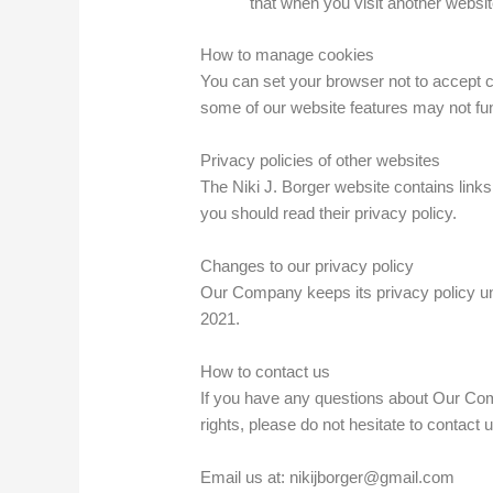
that when you visit another websi
How to manage cookies
You can set your browser not to accept 
some of our website features may not fun
Privacy policies of other websites
The Niki J. Borger website contains links 
you should read their privacy policy.
Changes to our privacy policy
Our Company keeps its privacy policy un
2021.
How to contact us
If you have any questions about Our Comp
rights, please do not hesitate to contact u
Email us at: nikijborger@gmail.com