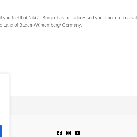
if you feel that Niki J. Borger has not addressed your concern in a s
the Land of Baden-Württemberg/ Germany.