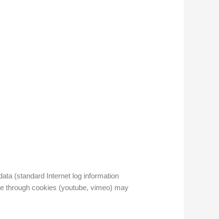
ata (standard Internet log information
age through cookies (youtube, vimeo) may