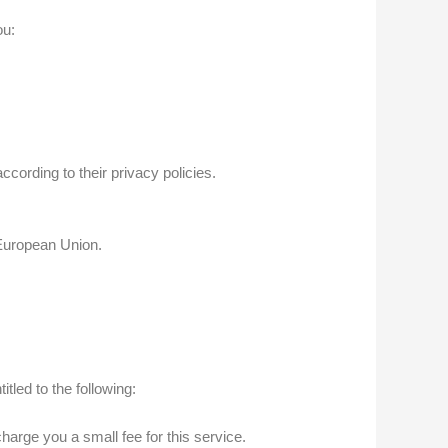
ou:
ording to their privacy policies.
 European Union.
tled to the following:
arge you a small fee for this service.