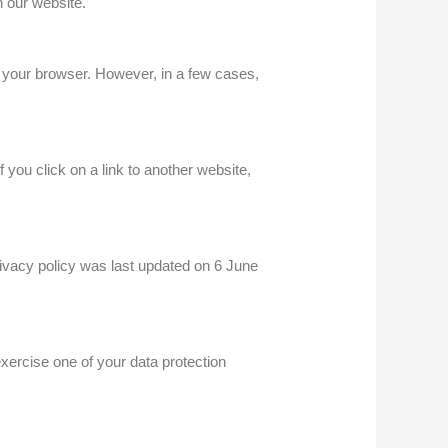
 our website.
 your browser. However, in a few cases,
f you click on a link to another website,
ivacy policy was last updated on 6 June
xercise one of your data protection