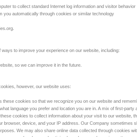
puter to collect standard Internet log information and visitor behavior
m you automatically through cookies or similar technology
ies.org.
ways to improve your experience on our website, including:
site, so we can improve it in the future.
 cookies, however, our website uses:
 these cookies so that we recognize you on our website and rememb
hat language you prefer and location you are in. A mix of first-party 
ese cookies to collect information about your visit to our website, t
our browser, device, and your IP address. Our Company sometimes sh
 purposes. We may also share online data collected through cookies wi