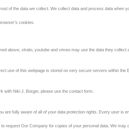
ost of the data we collect. We collect data and process data when y
browser’s cookies.
d above, strato, youtube and vimeo may use the data they collect acc
direct use of this webpage is stored on very secure servers within the
k with Niki J. Borger, please use the contact form.
e fully aware of all of your data protection rights. Every user is enti
 to request Our Company for copies of your personal data. We may ch