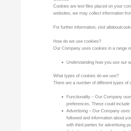
Cookies are text files placed on your com
websites, we may collect information fro
For further information, visit allaboutcook
How do we use cookies?
Our Company uses cookies in a range of 
Understanding how you use our web
What types of cookies do we use?
There are a number of different types of
Functionality – Our Company uses
preferences. These could include w
Advertising – Our Company uses th
followed and information about y
with third parties for advertising