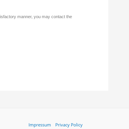
atisfactory manner, you may contact the
Impressum
Privacy Policy