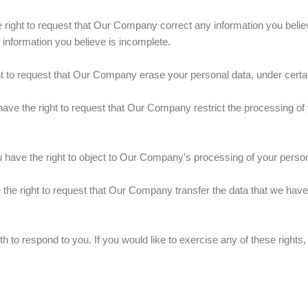
right to request that Our Company correct any information you believ
information you believe is incomplete.
t to request that Our Company erase your personal data, under certai
ave the right to request that Our Company restrict the processing of 
 have the right to object to Our Company’s processing of your persona
the right to request that Our Company transfer the data that we have 
to respond to you. If you would like to exercise any of these rights,