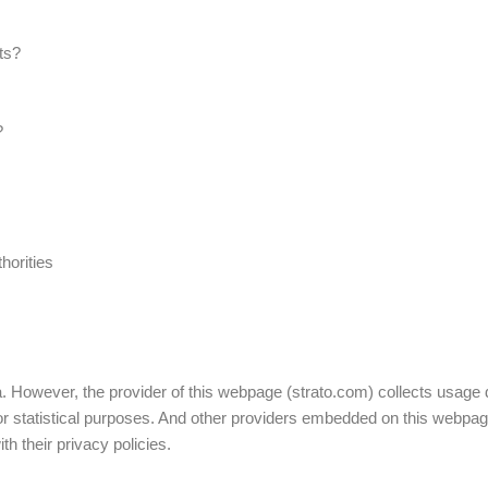
ts?
?
horities
:
. However, the provider of this webpage (strato.com) collects usage d
 for statistical purposes. And other providers embedded on this webp
th their privacy policies.