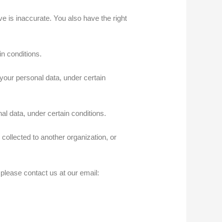
e is inaccurate. You also have the right
n conditions.
your personal data, under certain
l data, under certain conditions.
collected to another organization, or
 please contact us at our email: