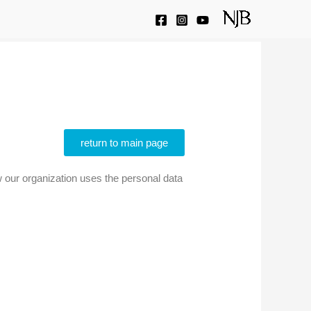
return to main page
ow our organization uses the personal data