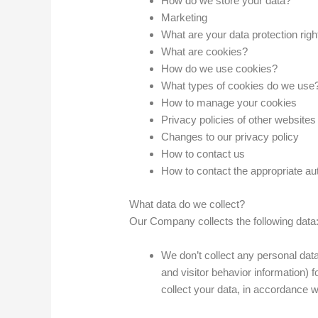
How do we store your data?
Marketing
What are your data protection righ
What are cookies?
How do we use cookies?
What types of cookies do we use
How to manage your cookies
Privacy policies of other websites
Changes to our privacy policy
How to contact us
How to contact the appropriate aut
What data do we collect?
Our Company collects the following data
We don’t collect any personal data
and visitor behavior information)
collect your data, in accordance wi