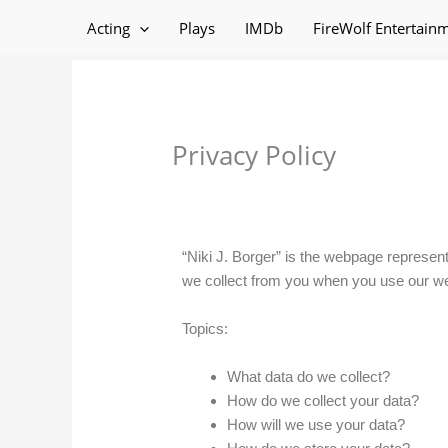
Skip
Acting
Plays
IMDb
FireWolf Entertain
to
content
Privacy Policy
“Niki J. Borger” is the webpage represent
we collect from you when you use our we
Topics:
What data do we collect?
How do we collect your data?
How will we use your data?