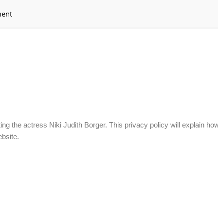
ment
ing the actress Niki Judith Borger. This privacy policy will explain h
bsite.