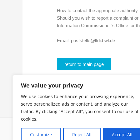
How to contact the appropriate authority
Should you wish to report a complaint or 
Information Commissioner’s Office for 
Email: poststelle@lfdi.bwl.de
return to main page
We value your privacy
We use cookies to enhance your browsing experience,
serve personalized ads or content, and analyze our
traffic. By clicking "Accept All", you consent to our use of
cookies.
Customize
Reject All
Accept All
Copyright © 2026 Niki J. Borger | Powered by
Astra